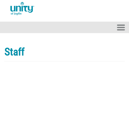
Skip to main content
Staff