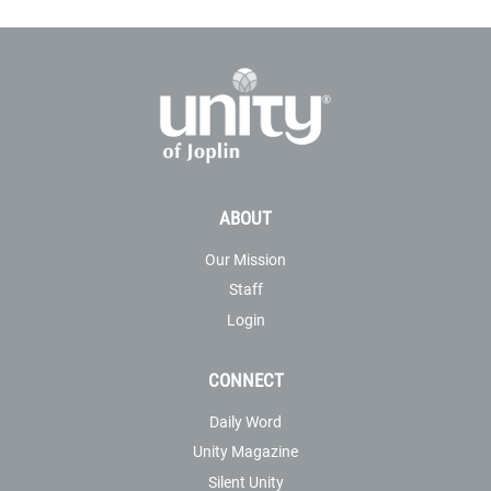
ABOUT
Our Mission
Staff
Login
CONNECT
Daily Word
Unity Magazine
Silent Unity