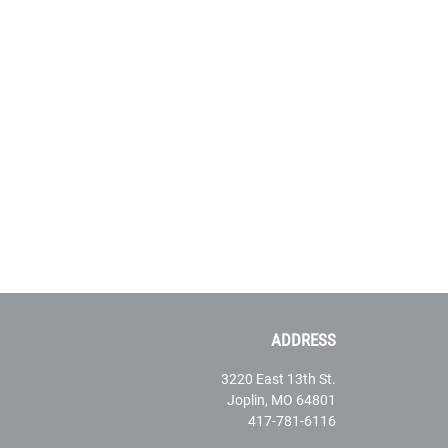
ADDRESS
3220 East 13th St.
Joplin, MO 64801
417-781-6116