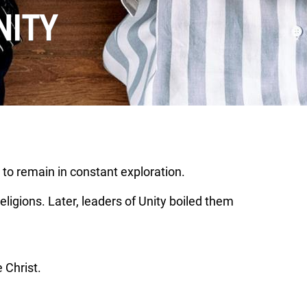
NITY
 to remain in constant exploration.
eligions. Later, leaders of Unity boiled them
 Christ.