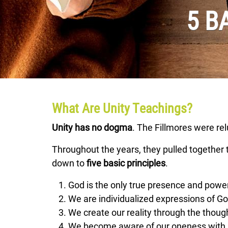
5 B
What Are Unity Teachings?
Unity has no dogma
. The Fillmores were re
Throughout the years, they pulled together te
down to
five basic principles
.
God is the only true presence and power
We are individualized expressions of God
We create our reality through the thoug
We become aware of our oneness with 