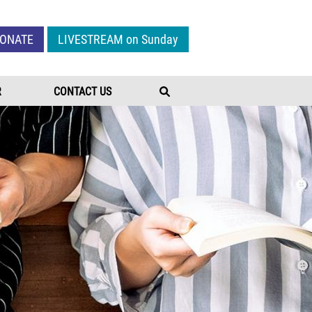
Give Menu
ONATE
LIVESTREAM on Sunday
R
CONTACT US