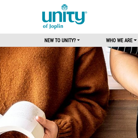
Main Menu
NEW TO UNITY?
WHO WE ARE