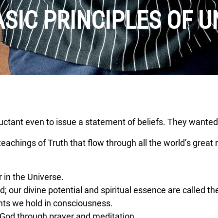
ASIC PRINCIPLES OF U
luctant even to issue a statement of beliefs. They wanted
achings of Truth that flow through all the world’s great r
 in the Universe.
; our divine potential and spiritual essence are called the
hts we hold in consciousness.
God through prayer and meditation.