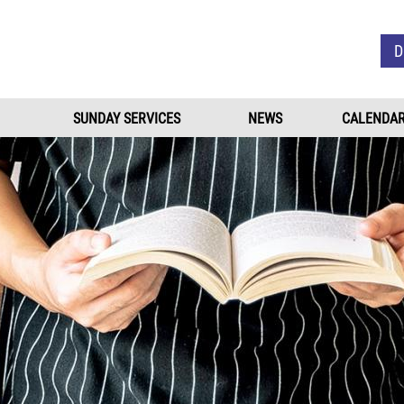
Skip to main content
D
SUNDAY SERVICES
NEWS
CALENDA