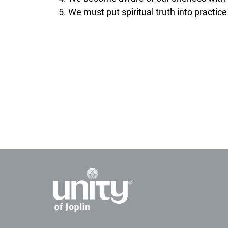
We must put spiritual truth into practice