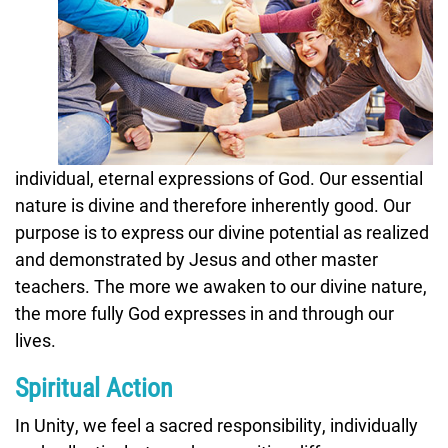
individual, eternal expressions of God. Our essential
nature is divine and therefore inherently good. Our
purpose is to express our divine potential as realized
and demonstrated by Jesus and other master
teachers. The more we awaken to our divine nature,
the more fully God expresses in and through our
lives.
Spiritual Action
In Unity, we feel a sacred responsibility, individually