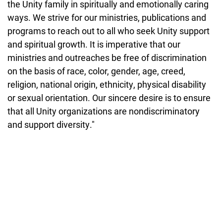
the Unity family in spiritually and emotionally caring
ways. We strive for our ministries, publications and
programs to reach out to all who seek Unity support
and spiritual growth. It is imperative that our
ministries and outreaches be free of discrimination
on the basis of race, color, gender, age, creed,
religion, national origin, ethnicity, physical disability
or sexual orientation. Our sincere desire is to ensure
that all Unity organizations are nondiscriminatory
and support diversity."