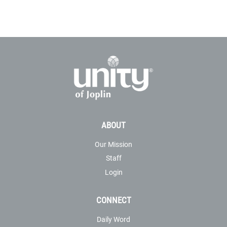
ABOUT
Our Mission
Staff
Login
CONNECT
Daily Word