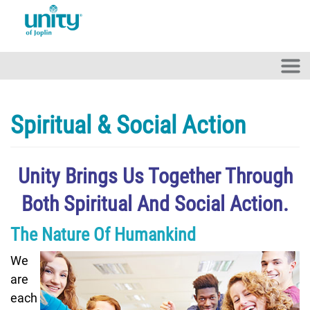
Skip to main content
Spiritual & Social Action
Unity Brings Us Together Through
Both Spiritual And Social Action.
The Nature Of Humankind
We
are
each