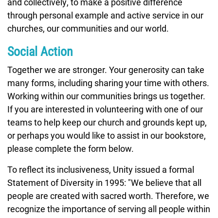
and collectively, to make a positive difference
through personal example and active service in our
churches, our communities and our world.
Social Action
Together we are stronger. Your generosity can take
many forms, including sharing your time with others.
Working within our communities brings us together.
If you are interested in volunteering with one of our
teams to help keep our church and grounds kept up,
or perhaps you would like to assist in our bookstore,
please complete the form below.
To reflect its inclusiveness, Unity issued a formal
Statement of Diversity in 1995: "We believe that all
people are created with sacred worth. Therefore, we
recognize the importance of serving all people within