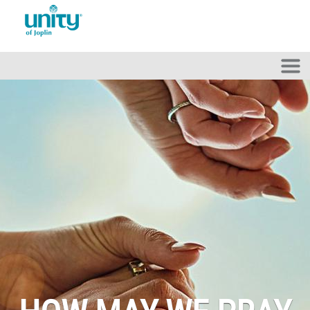
Skip to main content