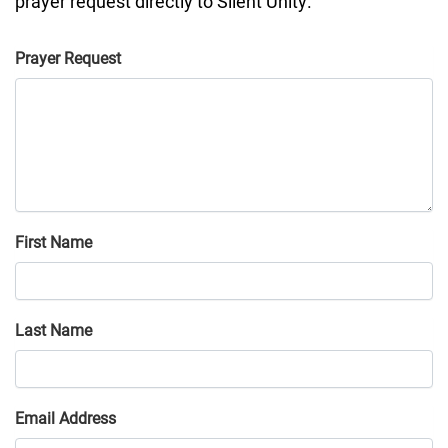
prayer request directly to
Silent Unity
.
Prayer Request
First Name
Last Name
Email Address