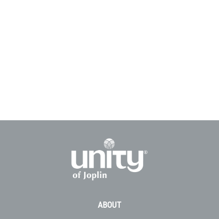
ABOUT