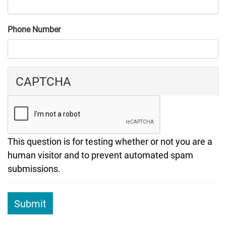
Phone Number
CAPTCHA
This question is for testing whether or not you are a
human visitor and to prevent automated spam
submissions.
Submit