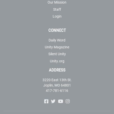
Our Mission
Staff
Login
CONNECT
Daily Word
Unity Magazine
Silent Unity
Unity.org
ADDRESS
3220 East 13th St.
Joplin, MO 64801
417-781-6116