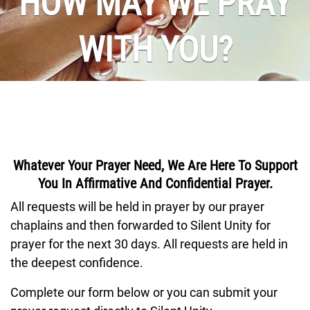
HOW MAY WE PRAY
WITH YOU?
Whatever Your Prayer Need, We Are Here To Support
You In Affirmative And Confidential Prayer.
All requests will be held in prayer by our prayer
chaplains and then forwarded to Silent Unity for
prayer for the next 30 days. All requests are held in
the deepest confidence.
Complete our form below or you can submit your